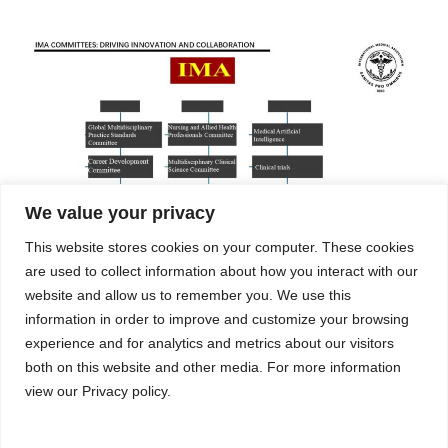
We value your privacy
This website stores cookies on your computer. These cookies
are used to collect information about how you interact with our
website and allow us to remember you. We use this
The International Medical Association (EIN-39-4957573) is a U.S.-
information in order to improve and customize your browsing
registered 501(C)nonprofit organization.
experience and for analytics and metrics about our visitors
both on this website and other media. For more information
view our Privacy policy.
Copyright ©
2025 International Medical Association (IMA). All
Rights Reserved.