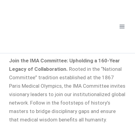
Skip
to
content
Join the IMA Committee: Upholding a 160-Year
Legacy of Collaboration.
Rooted in the “National
Committee” tradition established at the 1867
Paris Medical Olympics, the IMA Committee invites
visionary leaders to join our institutionalized global
network. Follow in the footsteps of history’s
masters to bridge disciplinary gaps and ensure
that medical wisdom benefits all humanity.